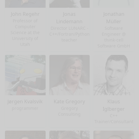
John Regehr
Jonas
Jonathan
Professor of
Lindemann
Müller
Computer
Director LUNARC -
Software
Science at the
C++/Fortran/Python
Engineer @
University of
teacher
think-cell
Utah
Software GmbH
Jørgen Kvalsvik
Kate Gregory
Klaus
programmer
Gregory
Iglberger
Consulting
C++
Trainer/Consultant