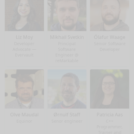
Liz Moy
Mikhail Svetkin
Ólafur Waage
Developer
Principal
Senior Software
Advocate —
Software
Developer
Evervault
Engineer @
reMarkable
Olve Maudal
Ørnulf Staff
Patricia Aas
Equinor
Senor engineer
C++
Programmer,
Trainer and