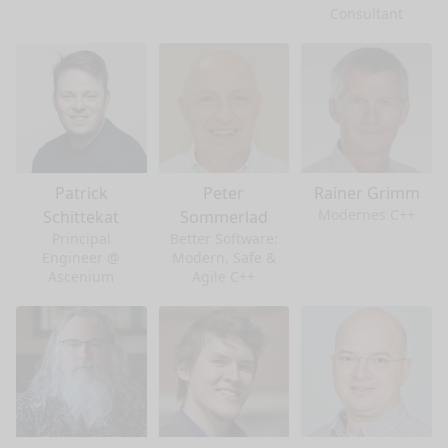
Consultant
Patrick
Peter
Rainer Grimm
Modernes C++
Schittekat
Sommerlad
Principal
Better Software:
Engineer @
Modern, Safe &
Ascenium
Agile C++