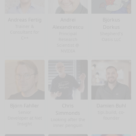
Andreas Fertig
Andrei
Björkus
Trainer &
Alexandrescu
Dorkus
Consultant for
Principal
Shepherd's
C++
Research
Oasis LLC
Scientist @
NVIDIA
Björn Fahller
Chris
Damien Buhl
Senior
tipi.build, co-
Simmonds
Developer at Net
founder
Looking after the
Insight
inner penguin