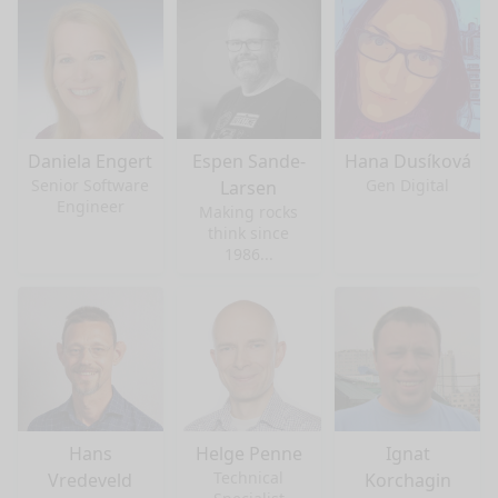
Daniela Engert
Espen Sande-
Hana Dusíková
Senior Software
Gen Digital
Larsen
Engineer
Making rocks
think since
1986...
Hans
Helge Penne
Ignat
Technical
Vredeveld
Korchagin