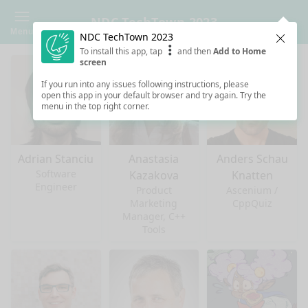
NDC TechTown 2023
Menu
NDC TechTown 2023
Clos
To install this app, tap
and then
Add to Home
screen
If you run into any issues following instructions, please
open this app in your default browser and try again. Try the
menu in the top right corner.
Adrian Stanciu
Anastasia
Anders Schau
Software
Kazakova
Knatten
Engineer
Product
Ascenium /
Marketing
CppQuiz
Manager, C++
Tools